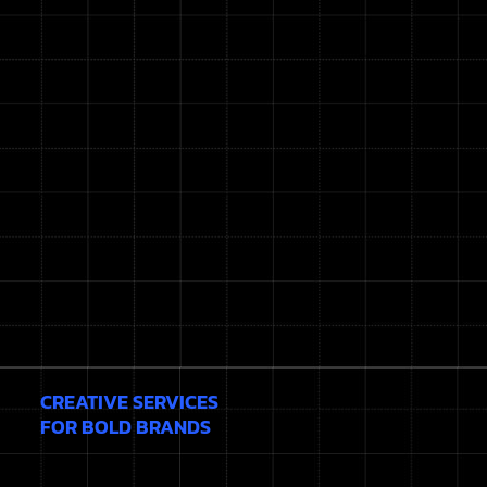
CREATIVE SERVICES
FOR BOLD BRANDS