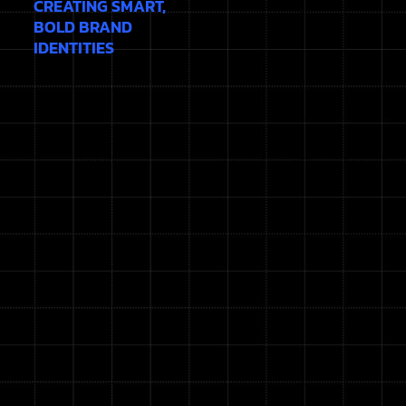
CREATING SMART,
BOLD BRAND
IDENTITIES