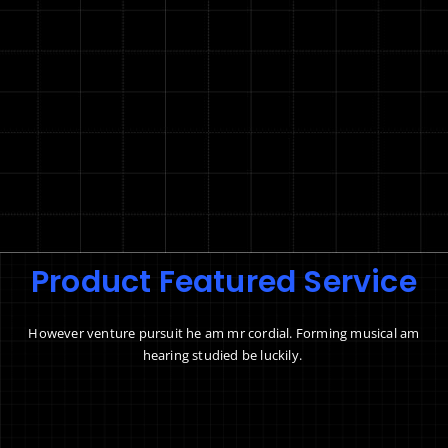
Product Featured Service
However venture pursuit he am mr cordial. Forming musical am
hearing studied be luckily.