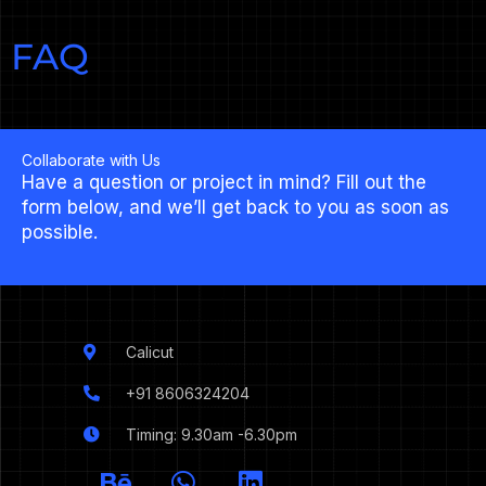
FAQ
Collaborate with Us
Have a question or project in mind? Fill out the
form below, and we’ll get back to you as soon as
possible.
Calicut
+91 8606324204
Timing: 9.30am -6.30pm
I
B
W
L
c
e
h
i