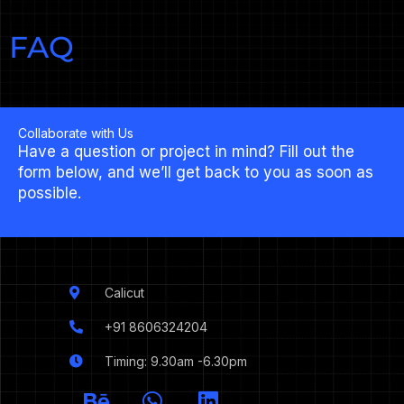
FAQ
Collaborate with Us
Have a question or project in mind? Fill out the
form below, and we’ll get back to you as soon as
possible.
Calicut
+91 8606324204
Timing: 9.30am -6.30pm
I
B
W
L
c
e
h
i