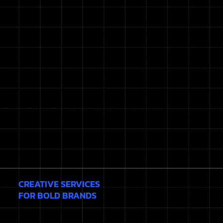
CREATIVE SERVICES
FOR BOLD BRANDS