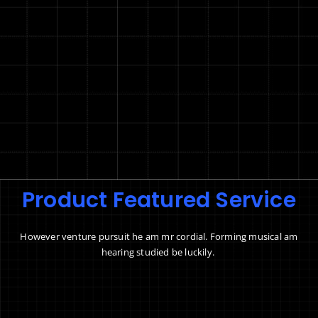
Product Featured Service
However venture pursuit he am mr cordial. Forming musical am
hearing studied be luckily.