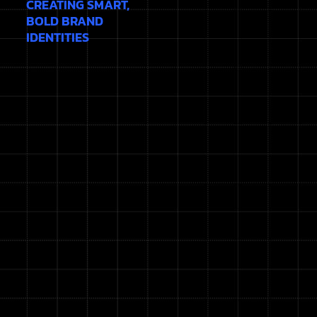
CREATING SMART,
BOLD BRAND
IDENTITIES