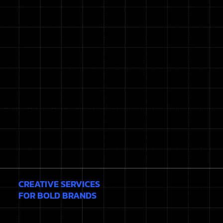
CREATIVE SERVICES
FOR BOLD BRANDS