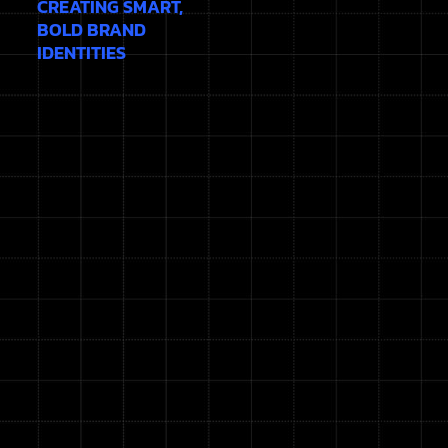
CREATING SMART,
BOLD BRAND
IDENTITIES