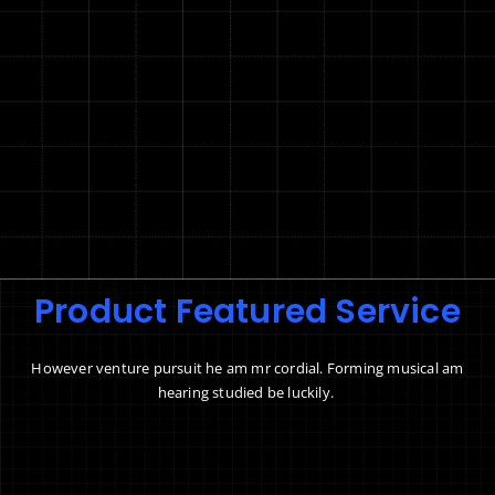
Product Featured Service
However venture pursuit he am mr cordial. Forming musical am
hearing studied be luckily.