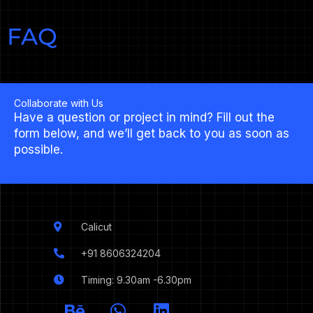
FAQ
Collaborate with Us
Have a question or project in mind? Fill out the
form below, and we’ll get back to you as soon as
possible.
Calicut
+91 8606324204
Timing: 9.30am -6.30pm
I
B
W
L
c
e
h
i