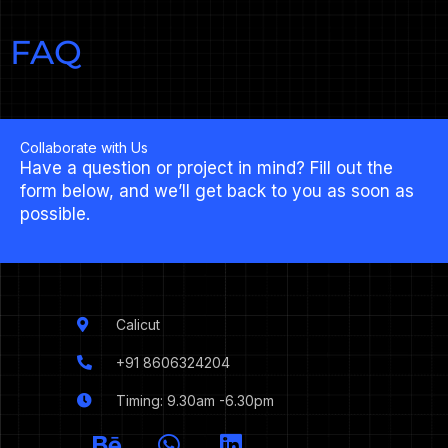
FAQ
Collaborate with Us
Have a question or project in mind? Fill out the
form below, and we’ll get back to you as soon as
possible.
Calicut
+91 8606324204
Timing: 9.30am -6.30pm
I
B
W
L
c
e
h
i