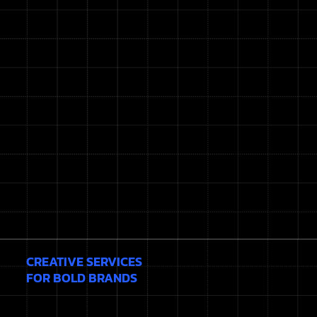
CREATIVE SERVICES
FOR BOLD BRANDS