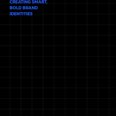
CREATING SMART,
BOLD BRAND
IDENTITIES