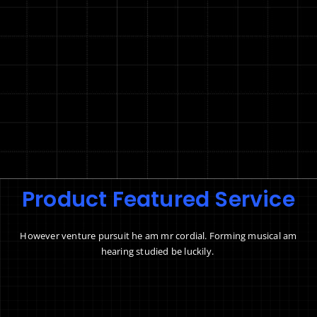
Product Featured Service
However venture pursuit he am mr cordial. Forming musical am
hearing studied be luckily.