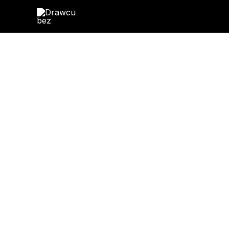
Skip
to
content