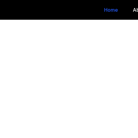
Home
A