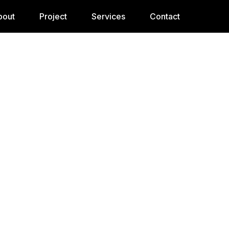
bout
Project
Services
Contact