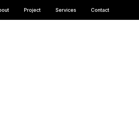
bout
Project
Services
Contact