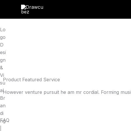
Skip
to
content
Lo
go
D
esi
gn
&
Vi
Product Featured Service
su
al
However venture pursuit he am mr cordial. Forming music
Br
an
di
FAQ
ng
|