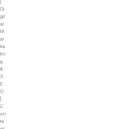
|
Di
git
al
M
ar
ke
tin
g
&
S
E
O
|
C
on
te
nt