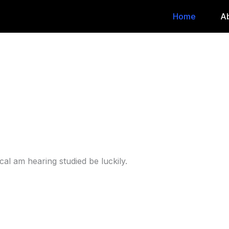
Home
A
al am hearing studied be luckily.