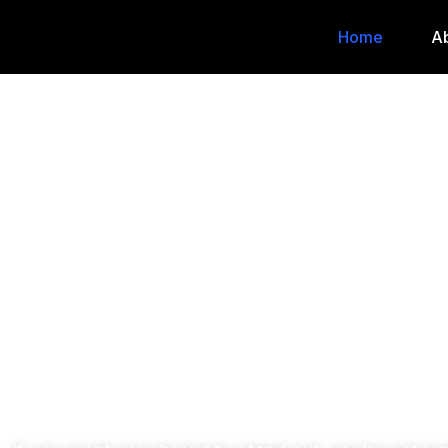
Home
A