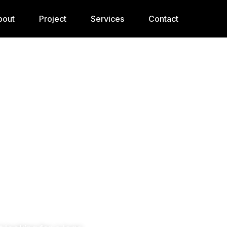
bout
Project
Services
Contact