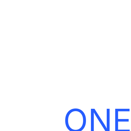
L
ONE