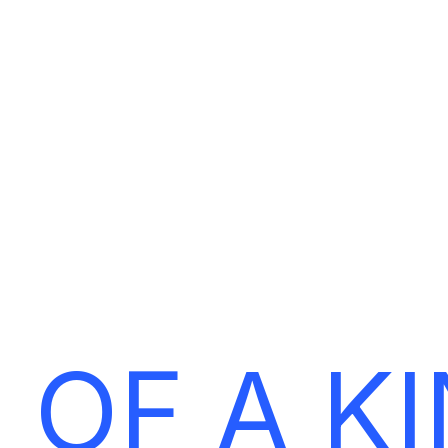
E
T
‘
S
M
A
K
E
Y
O
U
R
B
R
A
 OF A K