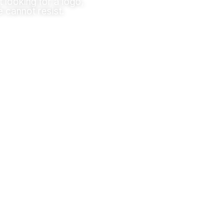
t looking for a logo,
e cannot resist.