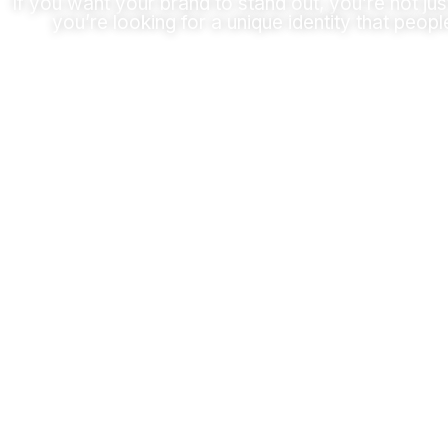
If you want your brand to stand out, you’re not jus
you’re looking for a unique identity that peopl