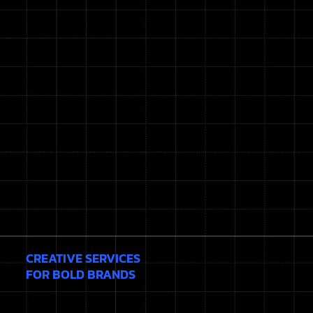
CREATIVE SERVICES
FOR BOLD BRANDS