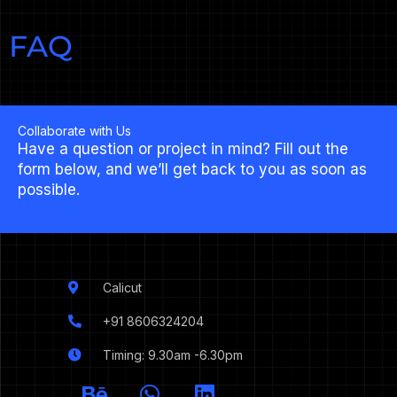
FAQ
Collaborate with Us
Have a question or project in mind? Fill out the
form below, and we’ll get back to you as soon as
possible.
Calicut
+91 8606324204
Timing: 9.30am -6.30pm
I
B
W
L
c
e
h
i