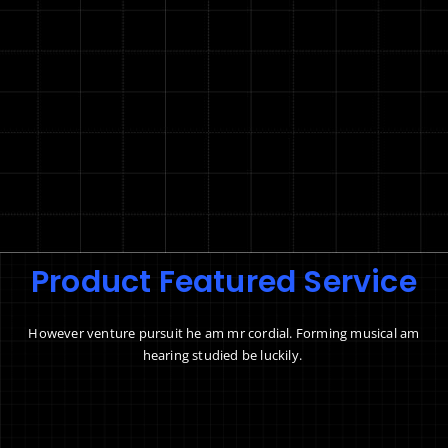
Product Featured Service
However venture pursuit he am mr cordial. Forming musical am
hearing studied be luckily.