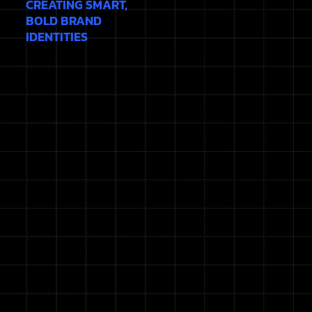
CREATING SMART,
BOLD BRAND
IDENTITIES