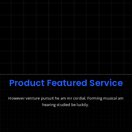
Product Featured Service
However venture pursuit he am mr cordial. Forming musical am
hearing studied be luckily.