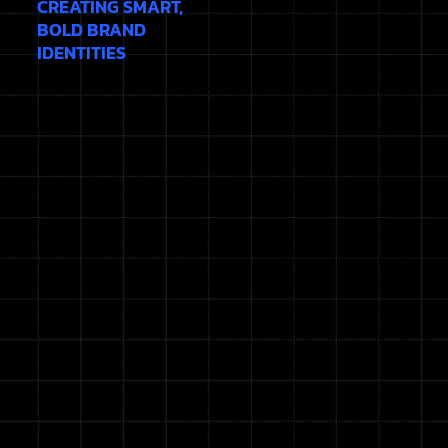
CREATING SMART,
BOLD BRAND
IDENTITIES