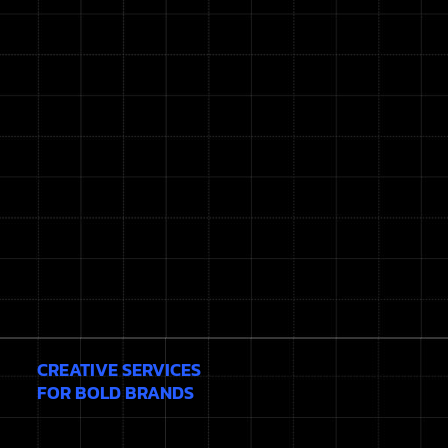
CREATIVE SERVICES
FOR BOLD BRANDS