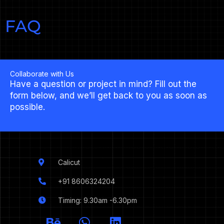
FAQ
Collaborate with Us
Have a question or project in mind? Fill out the
form below, and we’ll get back to you as soon as
possible.
Calicut
+91 8606324204
Timing: 9.30am -6.30pm
I
B
W
L
c
e
h
i