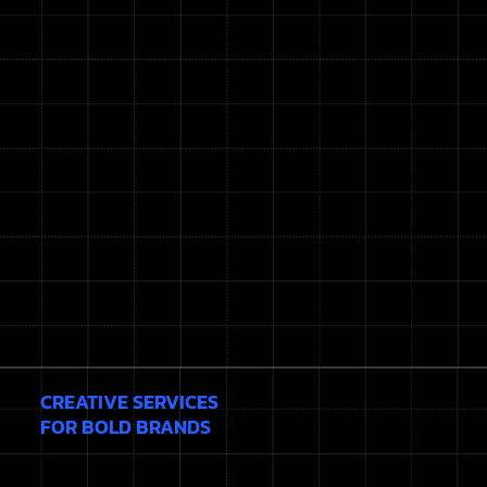
CREATIVE SERVICES
FOR BOLD BRANDS