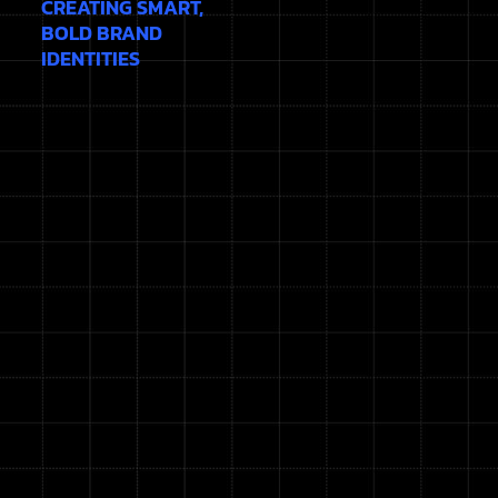
CREATING SMART,
BOLD BRAND
IDENTITIES