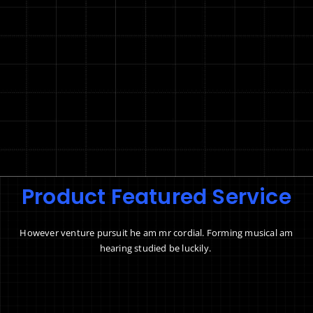
Product Featured Service
However venture pursuit he am mr cordial. Forming musical am
hearing studied be luckily.