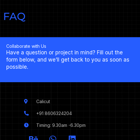
FAQ
Collaborate with Us
Have a question or project in mind? Fill out the
form below, and we’ll get back to you as soon as
possible.
Calicut
+91 8606324204
Timing: 9.30am -6.30pm
I
B
W
L
c
e
h
i