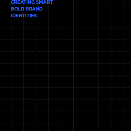
CREATING SMART,
BOLD BRAND
IDENTITIES