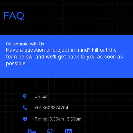
FAQ
Collaborate with Us
Have a question or project in mind? Fill out the
form below, and we’ll get back to you as soon as
possible.
Calicut
+91 8606324204
Timing: 9.30am -6.30pm
I
B
W
L
c
e
h
i