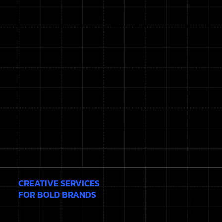
CREATIVE SERVICES
FOR BOLD BRANDS