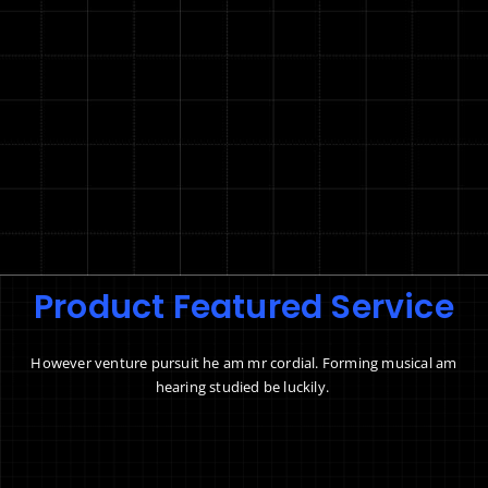
Product Featured Service
However venture pursuit he am mr cordial. Forming musical am
hearing studied be luckily.