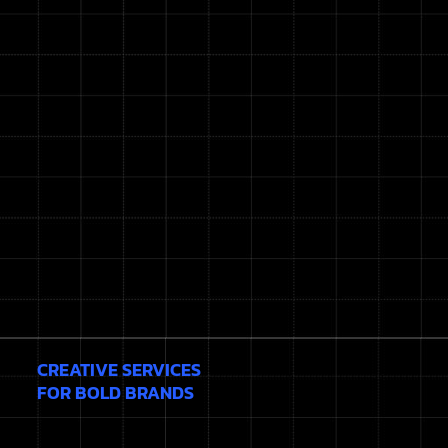
CREATIVE SERVICES
FOR BOLD BRANDS