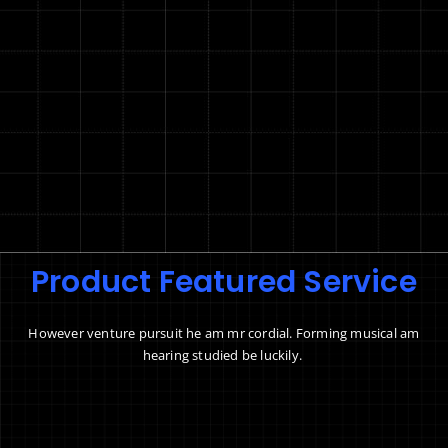
Product Featured Service
However venture pursuit he am mr cordial. Forming musical am
hearing studied be luckily.