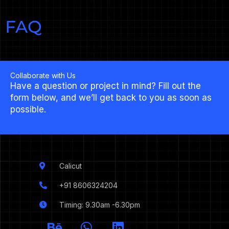
FAQ
Collaborate with Us
Have a question or project in mind? Fill out the
form below, and we’ll get back to you as soon as
possible.
Calicut
+91 8606324204
Timing: 9.30am -6.30pm
I
B
W
L
c
e
h
i