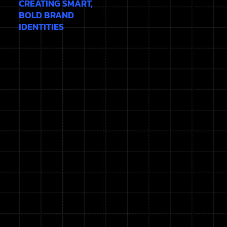
CREATING SMART,
BOLD BRAND
IDENTITIES