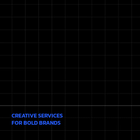
CREATIVE SERVICES
FOR BOLD BRANDS