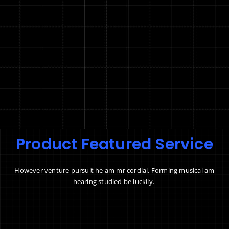
Product Featured Service
However venture pursuit he am mr cordial. Forming musical am
hearing studied be luckily.