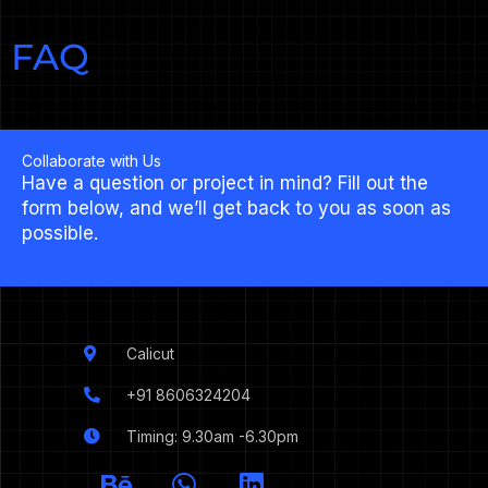
FAQ
Collaborate with Us
Have a question or project in mind? Fill out the
form below, and we’ll get back to you as soon as
possible.
Calicut
+91 8606324204
Timing: 9.30am -6.30pm
I
B
W
L
c
e
h
i