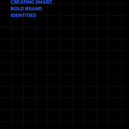
CREATING SMART,
BOLD BRAND
IDENTITIES