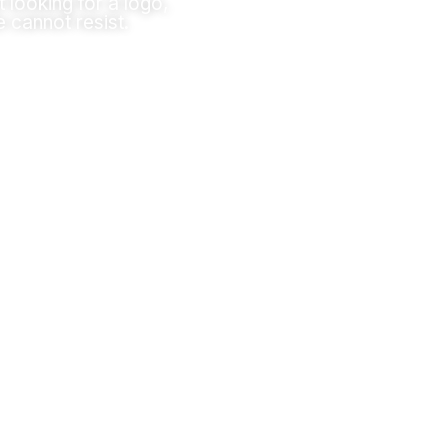
t looking for a logo,
e cannot resist.