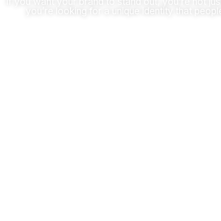
If you want your brand to stand out, you’re not jus
you’re looking for a unique identity that peopl