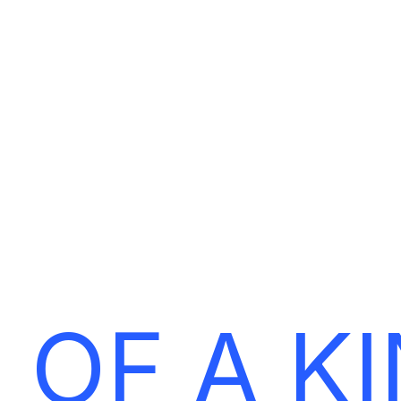
E
T
‘
S
M
A
K
E
Y
O
U
R
B
R
A
 OF A K