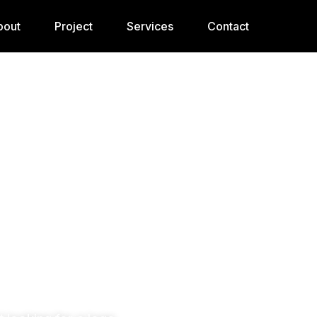
bout
Project
Services
Contact