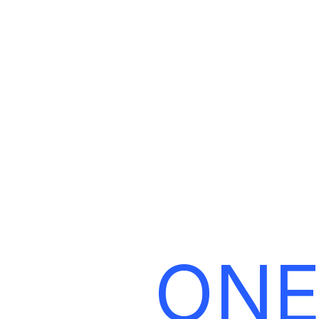
L
ONE