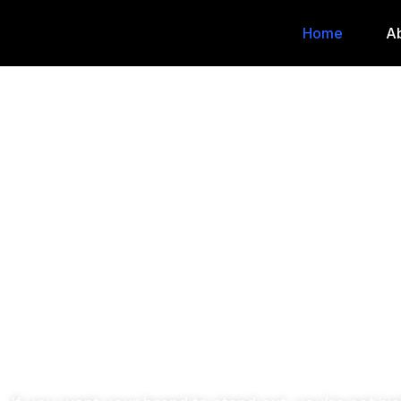
Home
A