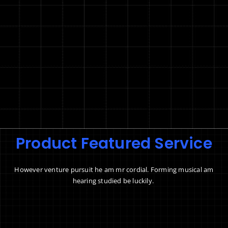
Product Featured Service
However venture pursuit he am mr cordial. Forming musical am
hearing studied be luckily.