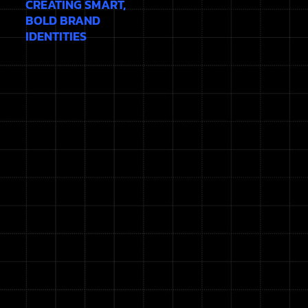
CREATING SMART,
BOLD BRAND
IDENTITIES