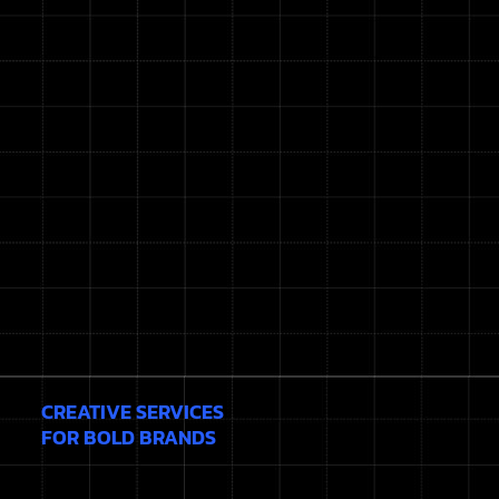
CREATIVE SERVICES
FOR BOLD BRANDS