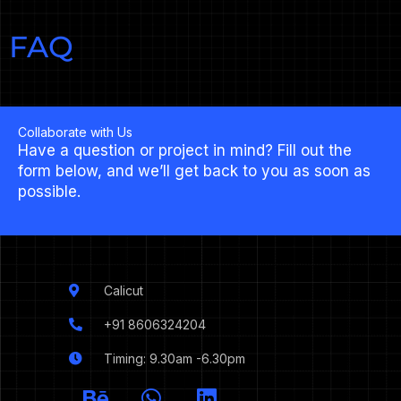
FAQ
Collaborate with Us
Have a question or project in mind? Fill out the
form below, and we’ll get back to you as soon as
possible.
Calicut
+91 8606324204
Timing: 9.30am -6.30pm
I
B
W
L
c
e
h
i