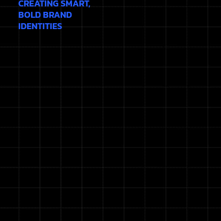
CREATING SMART,
BOLD BRAND
IDENTITIES