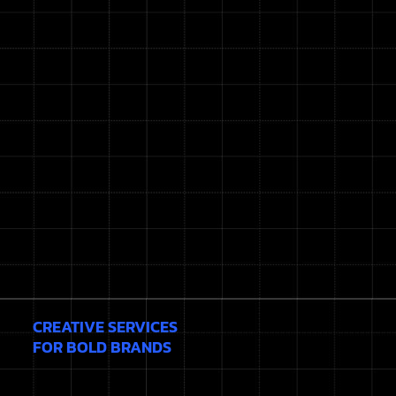
CREATIVE SERVICES
FOR BOLD BRANDS