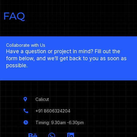
FAQ
Collaborate with Us
Have a question or project in mind? Fill out the
form below, and we’ll get back to you as soon as
possible.
Calicut
+91 8606324204
Timing: 9.30am -6.30pm
I
B
W
L
c
e
h
i