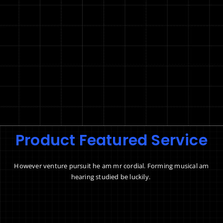
Product Featured Service
However venture pursuit he am mr cordial. Forming musical am
hearing studied be luckily.