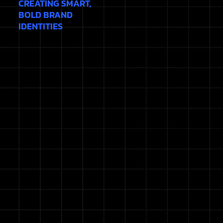
CREATING SMART,
BOLD BRAND
IDENTITIES