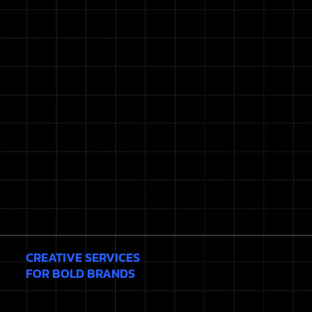
CREATIVE SERVICES
FOR BOLD BRANDS