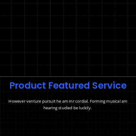
Product Featured Service
However venture pursuit he am mr cordial. Forming musical am
hearing studied be luckily.