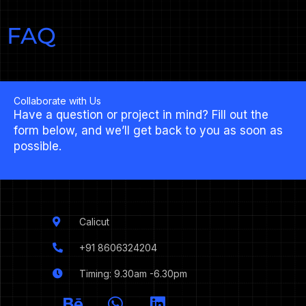
FAQ
Collaborate with Us
Have a question or project in mind? Fill out the
form below, and we’ll get back to you as soon as
possible.
Calicut
+91 8606324204
Timing: 9.30am -6.30pm
I
B
W
L
c
e
h
i