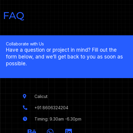
FAQ
Collaborate with Us
Have a question or project in mind? Fill out the
form below, and we’ll get back to you as soon as
possible.
Calicut
+91 8606324204
Timing: 9.30am -6.30pm
I
B
W
L
c
e
h
i