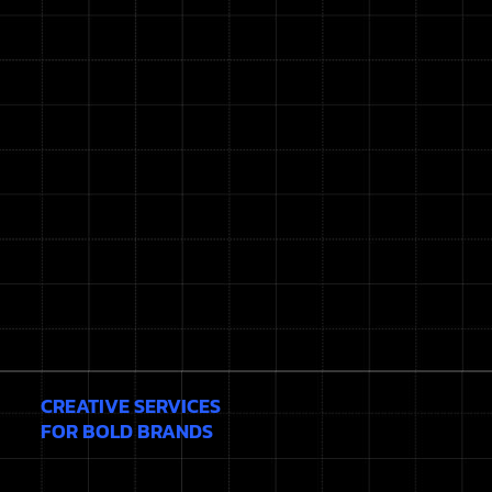
CREATIVE SERVICES
FOR BOLD BRANDS