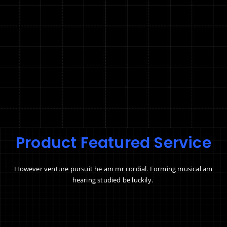
Product Featured Service
However venture pursuit he am mr cordial. Forming musical am
hearing studied be luckily.