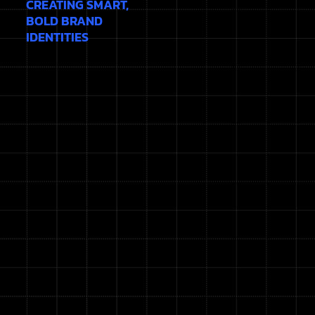
CREATING SMART,
BOLD BRAND
IDENTITIES