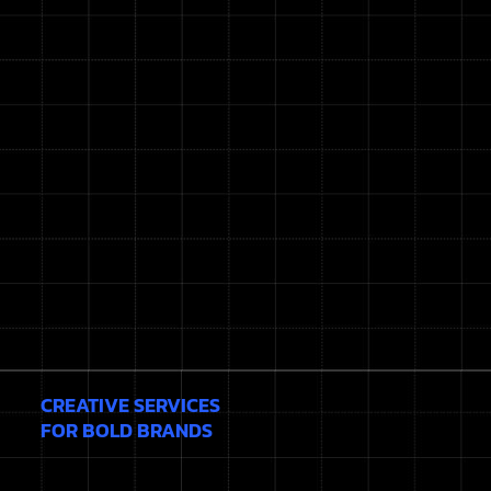
CREATIVE SERVICES
FOR BOLD BRANDS