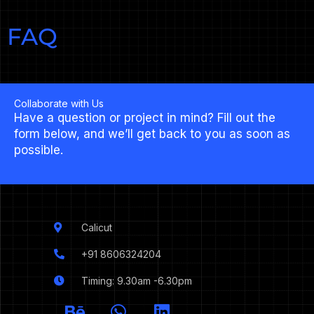
FAQ
Collaborate with Us
Have a question or project in mind? Fill out the
form below, and we’ll get back to you as soon as
possible.
Calicut
+91 8606324204
Timing: 9.30am -6.30pm
I
B
W
L
c
e
h
i