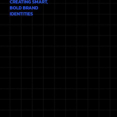
CREATING SMART,
BOLD BRAND
IDENTITIES