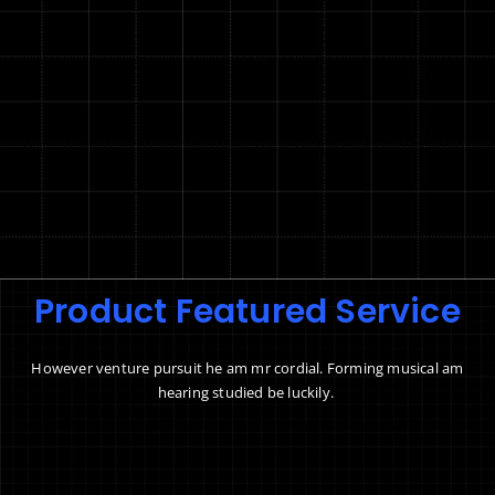
Product Featured Service
However venture pursuit he am mr cordial. Forming musical am
hearing studied be luckily.